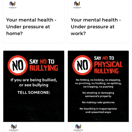
Your mental health -
Your mental health -
Under pressure at
Under pressure at
home?
work?