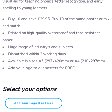
visual aid for teaching phonics, letter recognition, and early
spelling to young learners.
Buy 10 and save £29.95. Buy 10 of the same poster or mix
and match
Printed on high-quality waterproof and tear-resistant
paper
Huge range of industry’s and subjects
Dispatched within 2 working days
Available in sizes A3 (297x420mm) or A4 (210x297mm)
Add your logo to our posters for FREE!
Select your options
A-
Add Your Logo (for Free)
Z