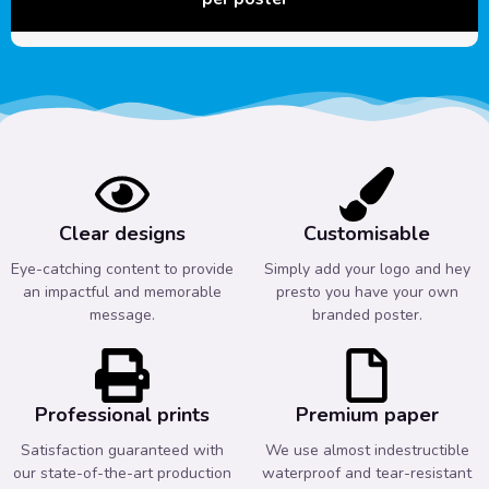
Clear designs
Customisable
Eye-catching content to provide
Simply add your logo and hey
an impactful and memorable
presto you have your own
message.
branded poster.
Professional prints
Premium paper
Satisfaction guaranteed with
We use almost indestructible
our state-of-the-art production
waterproof and tear-resistant