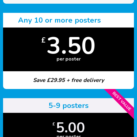
Any 10 or more posters
3.50
£
per poster
Save £29.95 + free delivery
BEST VALUE
5-9 posters
5.00
£
per poster