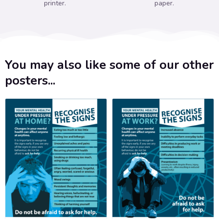
printer.
paper.
You may also like some of our other
posters...