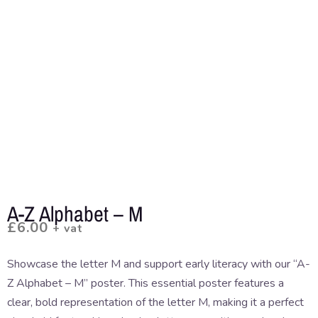
A-Z Alphabet – M
£
6.00
+ vat
Showcase the letter M and support early literacy with our “A-
Z Alphabet – M” poster. This essential poster features a
clear, bold representation of the letter M, making it a perfect