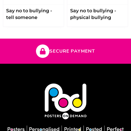
Say no to bullying -
Say no to bullying -
tell someone
physical bullying
SECURE PAYMENT