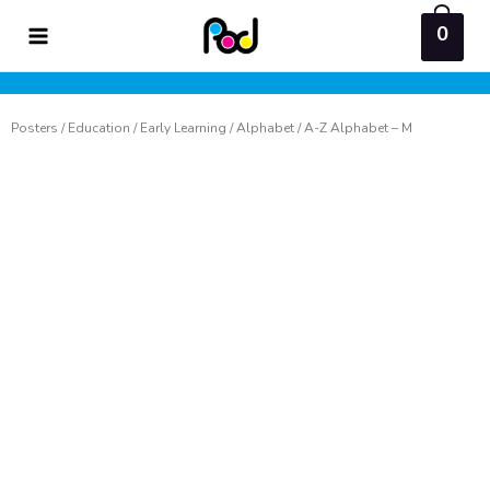
Skip
0
to
content
Posters
/
Education
/
Early Learning
/
Alphabet
/ A-Z Alphabet – M