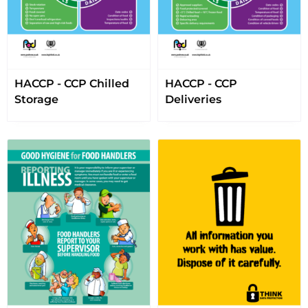
HACCP - CCP Chilled
HACCP - CCP
Storage
Deliveries