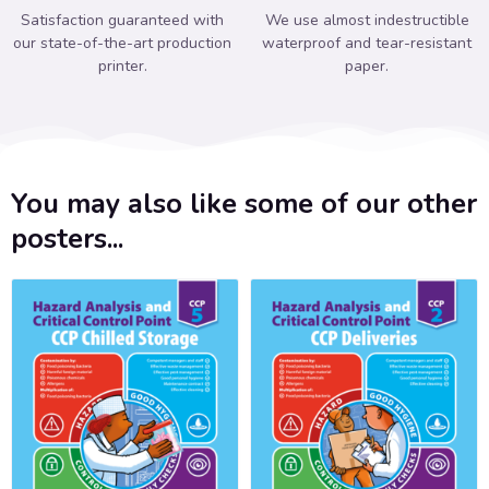
Satisfaction guaranteed with
We use almost indestructible
our state-of-the-art production
waterproof and tear-resistant
printer.
paper.
You may also like some of our other
posters...