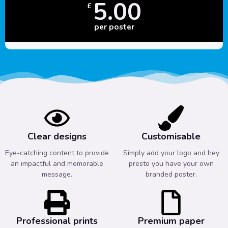
5.00
£
per poster
Clear designs
Customisable
Eye-catching content to provide
Simply add your logo and hey
an impactful and memorable
presto you have your own
message.
branded poster.
Professional prints
Premium paper