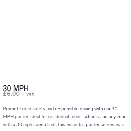
30 MPH
£
6.00
+ vat
Promote road safety and responsible driving with our 30
MPH poster. Ideal for residential areas, schools and any zone
with a 30 mph speed limit, this essential poster serves as a