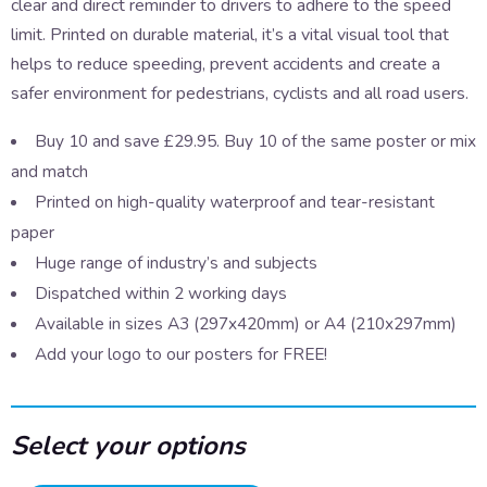
clear and direct reminder to drivers to adhere to the speed
limit. Printed on durable material, it’s a vital visual tool that
helps to reduce speeding, prevent accidents and create a
safer environment for pedestrians, cyclists and all road users.
Buy 10 and save £29.95. Buy 10 of the same poster or mix
and match
Printed on high-quality waterproof and tear-resistant
paper
Huge range of industry’s and subjects
Dispatched within 2 working days
Available in sizes A3 (297x420mm) or A4 (210x297mm)
Add your logo to our posters for FREE!
Select your options