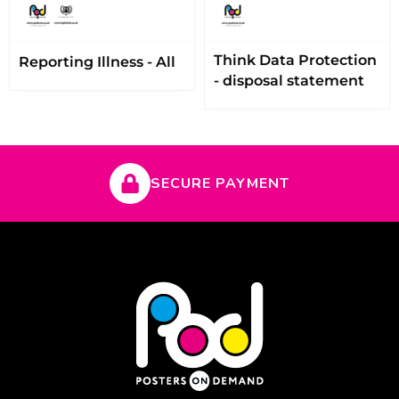
Think Data Protection
Reporting Illness - All
- disposal statement
SECURE PAYMENT