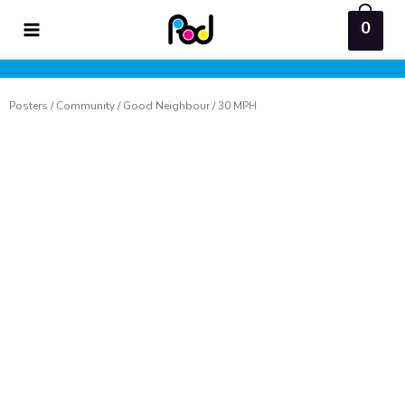
Skip
0
to
content
Posters
/
Community
/
Good Neighbour
/ 30 MPH