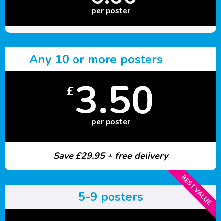
per poster
Any 10 or more posters
3.50
£
per poster
Save £29.95 + free delivery
BEST VALUE
5-9 posters