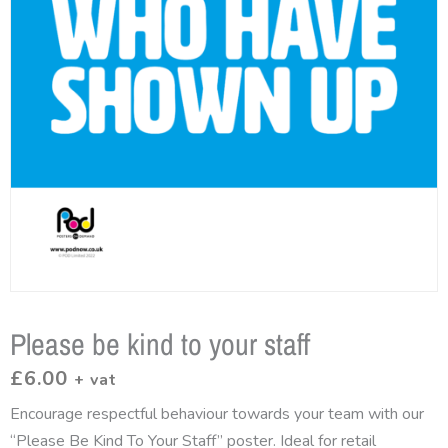
Please be kind to your staff
£
6.00
+ vat
Encourage respectful behaviour towards your team with our
“Please Be Kind To Your Staff” poster. Ideal for retail