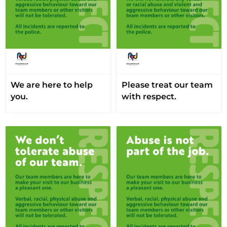
We are here to help
Please treat our team
you.
with respect.