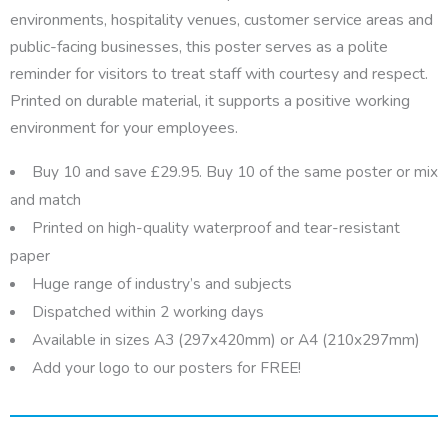
environments, hospitality venues, customer service areas and
public-facing businesses, this poster serves as a polite
reminder for visitors to treat staff with courtesy and respect.
Printed on durable material, it supports a positive working
environment for your employees.
Buy 10 and save £29.95. Buy 10 of the same poster or mix
and match
Printed on high-quality waterproof and tear-resistant
paper
Huge range of industry’s and subjects
Dispatched within 2 working days
Available in sizes A3 (297x420mm) or A4 (210x297mm)
Add your logo to our posters for FREE!