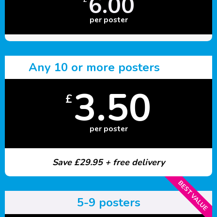
6.00
per poster
Any 10 or more posters
3.50
£
per poster
Save £29.95 + free delivery
BEST VALUE
5-9 posters