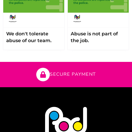
We don't tolerate
Abuse is not part of
abuse of our team.
the job.
SECURE PAYMENT