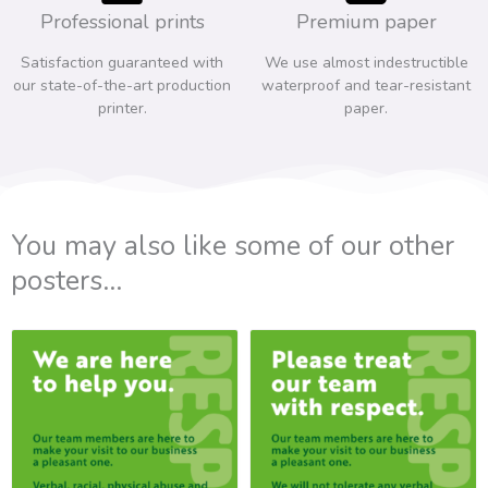
Professional prints
Premium paper
Satisfaction guaranteed with
We use almost indestructible
our state-of-the-art production
waterproof and tear-resistant
printer.
paper.
You may also like some of our other
posters...