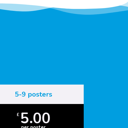
5-9 posters
5.00
£
per poster