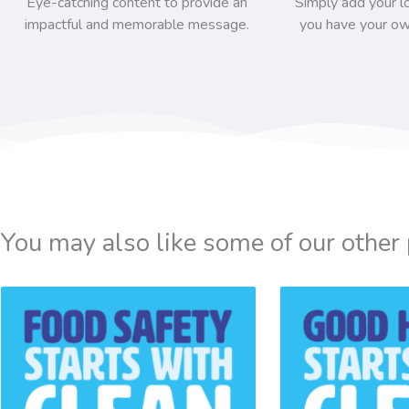
Eye-catching content to provide an
Simply add your l
impactful and memorable message.
you have your ow
You may also like some of our other 