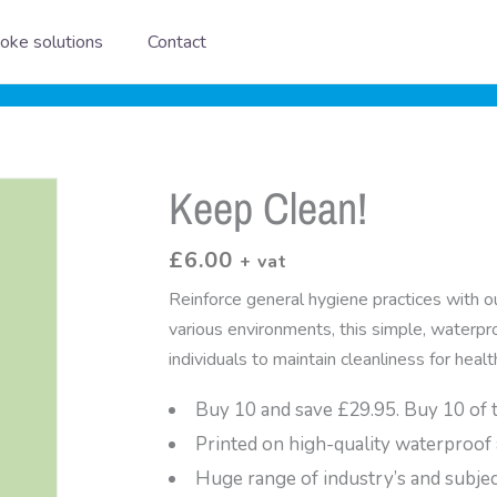
oke solutions
Contact
Keep Clean!
£
6.00
+ vat
Reinforce general hygiene practices with o
various environments, this simple, waterpr
individuals to maintain cleanliness for healt
Buy 10 and save £29.95. Buy 10 of 
Printed on high-quality waterproof 
Huge range of industry’s and subje