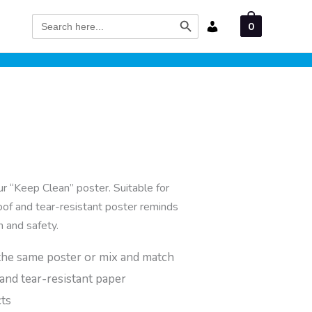
Search Button
Search
0
for:
ur “Keep Clean” poster. Suitable for
oof and tear-resistant poster reminds
h and safety.
the same poster or mix and match
and tear-resistant paper
cts