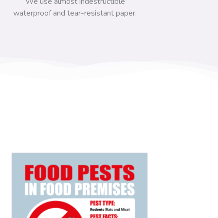
We use almost indestructible
waterproof and tear-resistant paper.