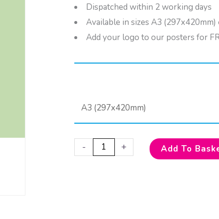
Dispatched within 2 working days
Available in sizes A3 (297x420mm
Add your logo to our posters for F
Select your options
Keep
Clean!
quantity
-
+
Add To Bask