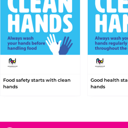
Food safety starts with clean
Good health sta
hands
hands