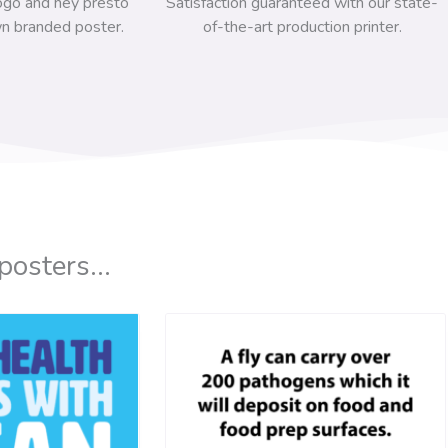
ogo and hey presto
Satisfaction guaranteed with our state-
n branded poster.
of-the-art production printer.
posters...