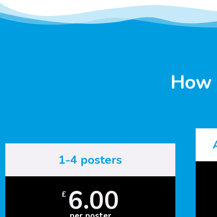
How 
1-4 posters
6.00
£
per poster