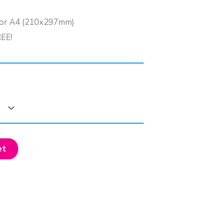
) or A4 (210x297mm)
REE!
et