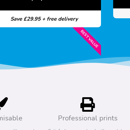
Save £29.95 + free delivery
BEST VALUE
misable
Professional prints