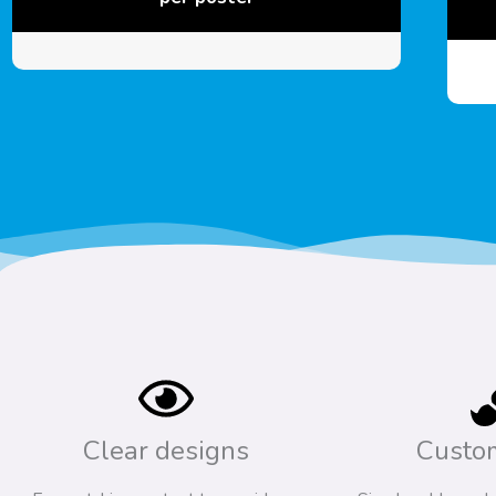
Clear designs
Custo