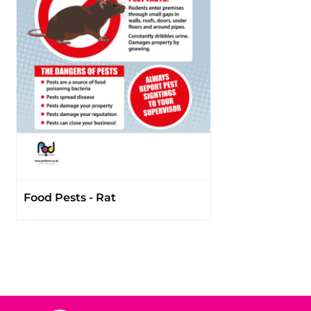
Food Pests - Rat