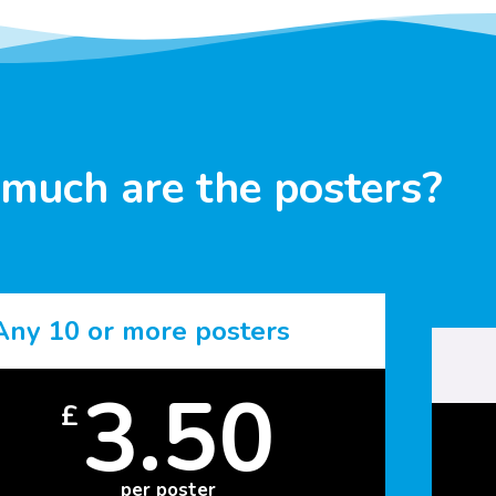
much are the posters?
Any 10 or more posters
3.50
£
per poster