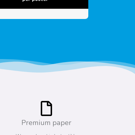
Premium paper