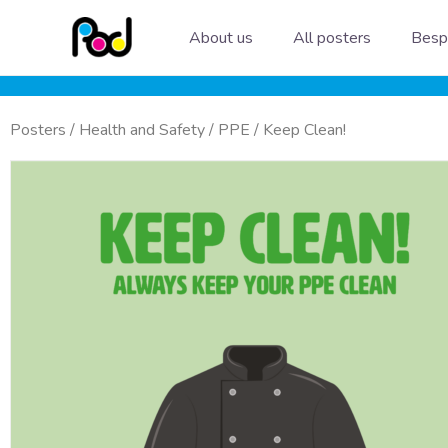
Skip
About us
All posters
Besp
to
content
Posters
/
Health and Safety
/
PPE
/ Keep Clean!