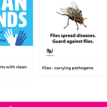
rts with clean
Flies - carrying pathogens