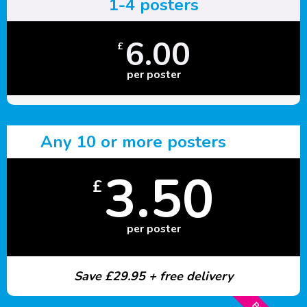
1-4 posters
6.00
£
per poster
Any 10 or more posters
3.50
£
per poster
Save £29.95 + free delivery