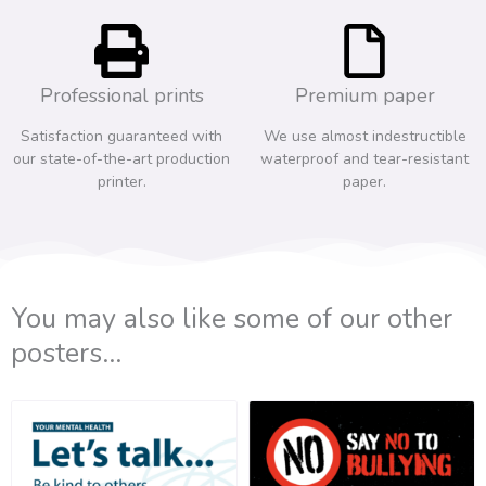
Professional prints
Premium paper
Satisfaction guaranteed with
We use almost indestructible
our state-of-the-art production
waterproof and tear-resistant
printer.
paper.
You may also like some of our other
posters...