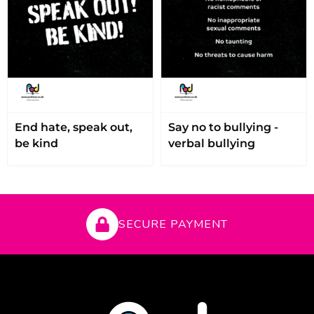
End hate, speak out,
Say no to bullying -
be kind
verbal bullying
SECURE PAYMENT