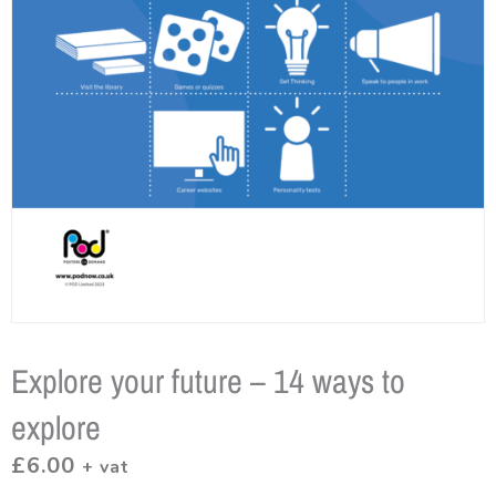
Explore your future – 14 ways to
explore
£
6.00
+ vat