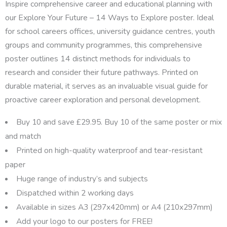
Inspire comprehensive career and educational planning with
our Explore Your Future – 14 Ways to Explore poster. Ideal
for school careers offices, university guidance centres, youth
groups and community programmes, this comprehensive
poster outlines 14 distinct methods for individuals to
research and consider their future pathways. Printed on
durable material, it serves as an invaluable visual guide for
proactive career exploration and personal development.
Buy 10 and save £29.95. Buy 10 of the same poster or mix
and match
Printed on high-quality waterproof and tear-resistant
paper
Huge range of industry’s and subjects
Dispatched within 2 working days
Available in sizes A3 (297x420mm) or A4 (210x297mm)
Add your logo to our posters for FREE!