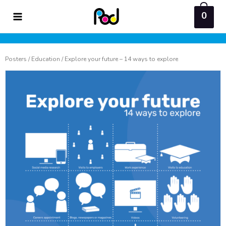
Skip
0
to
content
Posters
/
Education
/ Explore your future – 14 ways to explore