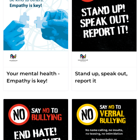
Your mental health -
Stand up, speak out,
Empathy is key!
report it